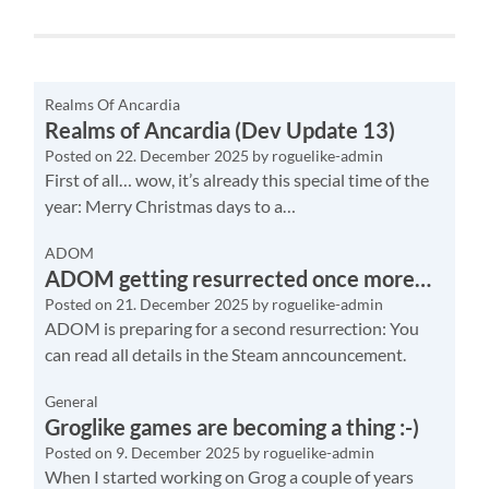
Realms Of Ancardia
Realms of Ancardia (Dev Update 13)
Posted on
22. December 2025
by
roguelike-admin
First of all… wow, it’s already this special time of the
year: Merry Christmas days to a…
ADOM
ADOM getting resurrected once more…
Posted on
21. December 2025
by
roguelike-admin
ADOM is preparing for a second resurrection: You
can read all details in the Steam anncouncement.
General
Groglike games are becoming a thing :-)
Posted on
9. December 2025
by
roguelike-admin
When I started working on Grog a couple of years