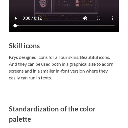
Skill icons
Krys designed icons for all our skins. Beautiful icons.
And they can be used both in a graphical size to adorn
screens and in a smaller in-font version where they
easily can run in texts.
Standardization of the color
palette