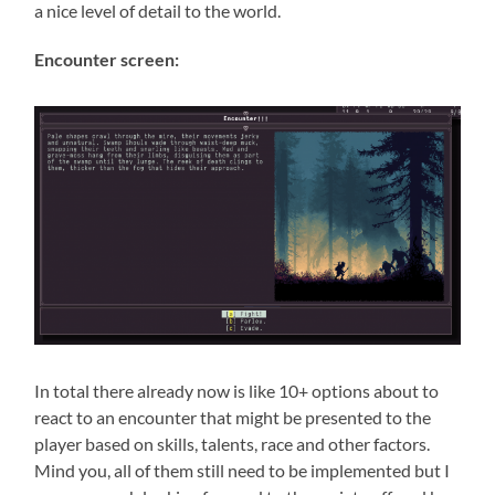
a nice level of detail to the world.
Encounter screen:
In total there already now is like 10+ options about to
react to an encounter that might be presented to the
player based on skills, talents, race and other factors.
Mind you, all of them still need to be implemented but I