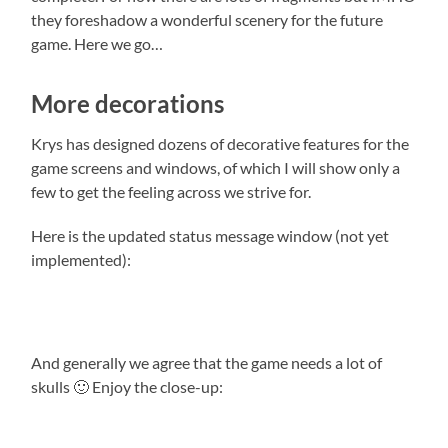
they foreshadow a wonderful scenery for the future
game. Here we go…
More decorations
Krys has designed dozens of decorative features for the
game screens and windows, of which I will show only a
few to get the feeling across we strive for.
Here is the updated status message window (not yet
implemented):
And generally we agree that the game needs a lot of
skulls 🙂 Enjoy the close-up: