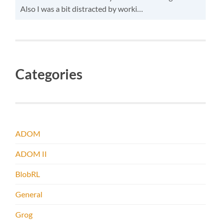
Also I was a bit distracted by worki…
Categories
ADOM
ADOM II
BlobRL
General
Grog