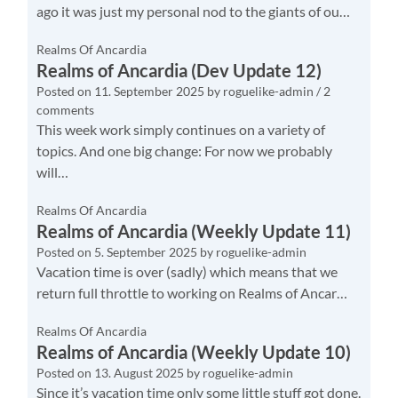
ago it was just my personal nod to the giants of ou…
Realms Of Ancardia
Realms of Ancardia (Dev Update 12)
Posted on
11. September 2025
by
roguelike-admin
/ 2
comments
This week work simply continues on a variety of
topics. And one big change: For now we probably
will…
Realms Of Ancardia
Realms of Ancardia (Weekly Update 11)
Posted on
5. September 2025
by
roguelike-admin
Vacation time is over (sadly) which means that we
return full throttle to working on Realms of Ancar…
Realms Of Ancardia
Realms of Ancardia (Weekly Update 10)
Posted on
13. August 2025
by
roguelike-admin
Since it’s vacation time only some little stuff got done.