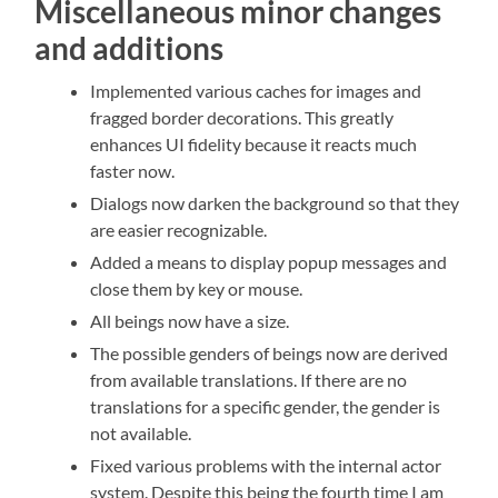
Miscellaneous minor changes
and additions
Implemented various caches for images and
fragged border decorations. This greatly
enhances UI fidelity because it reacts much
faster now.
Dialogs now darken the background so that they
are easier recognizable.
Added a means to display popup messages and
close them by key or mouse.
All beings now have a size.
The possible genders of beings now are derived
from available translations. If there are no
translations for a specific gender, the gender is
not available.
Fixed various problems with the internal actor
system. Despite this being the fourth time I am