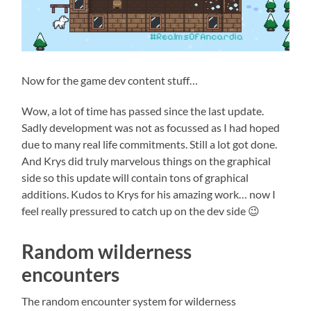
Now for the game dev content stuff…
Wow, a lot of time has passed since the last update.
Sadly development was not as focussed as I had hoped
due to many real life commitments. Still a lot got done.
And Krys did truly marvelous things on the graphical
side so this update will contain tons of graphical
additions. Kudos to Krys for his amazing work… now I
feel really pressured to catch up on the dev side 😉
Random wilderness
encounters
The random encounter system for wilderness