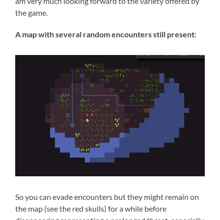
am very much looking forward to the variety offered by
the game.
A map with several random encounters still present:
So you can evade encounters but they might remain on
the map (see the red skulls) for a while before