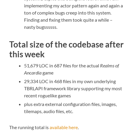
implementing my actor pattern again and again a
ton of complex bugs creep into this system.
Finding and fixing them took quite a while –
nasty bugssssss.
Total size of the codebase after
this week
51,679 LOC in 687 files for the actual
Realms of
Ancardia
game
29,334 LOC in 468 files in my own underlying
TBRLAPI framework library supporting my most
recent roguelike games
plus extra external configuration files, images,
tilemaps, audio files, etc.
The running total is
available here
.