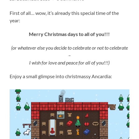
First of all… wow, it’s already this special time of the
year:
Merry Christmas days to all of you!!!
(or whatever else you decide to celebrate or not to celebrate
–
I wish for love and peace for all of you!!!)
Enjoy a small glimpse into christmassy Ancardia: