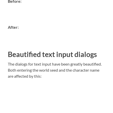
Before:
After:
Beautified text input dialogs
The dialogs for text input have been greatly beautified.
Both entering the world seed and the character name
are affected by this: