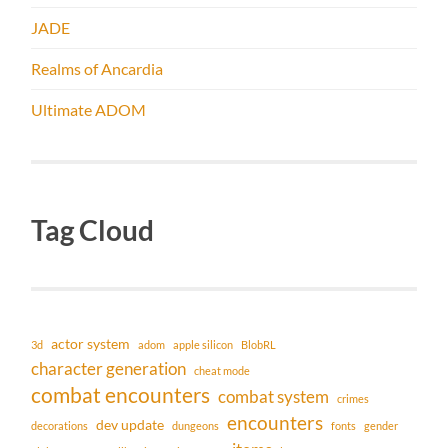
JADE
Realms of Ancardia
Ultimate ADOM
Tag Cloud
actor system
3d
adom
apple silicon
BlobRL
character generation
cheat mode
combat encounters
combat system
crimes
encounters
dev update
decorations
dungeons
fonts
gender