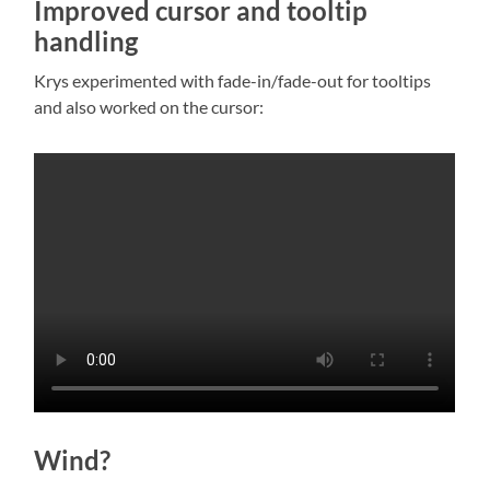
Improved cursor and tooltip
handling
Krys experimented with fade-in/fade-out for tooltips
and also worked on the cursor:
Wind?