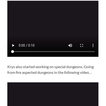
Krys also started working on special dungeons. Going
from fire aspected dungeons in the following video…