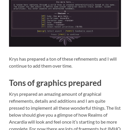
Krys has prepared a ton of these refinements and I will
continue to add them over time.
Tons of graphics prepared
Krys prepared an amazing amount of graphical
refinements, details and additions and I am quite
pressed to implement all these wonderful things. The list
below should give you a glimpse of how Realms of
Ancardia will look and feel once it’s starting to be more
complete. For now there are lots of fragments but IMHO