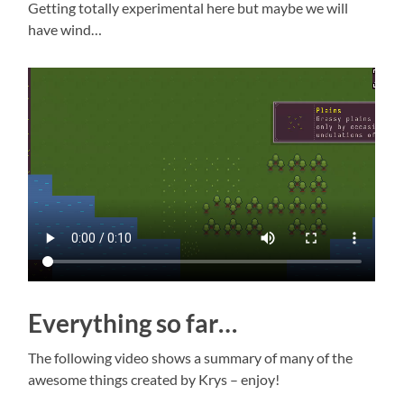
Getting totally experimental here but maybe we will
have wind…
Everything so far…
The following video shows a summary of many of the
awesome things created by Krys – enjoy!