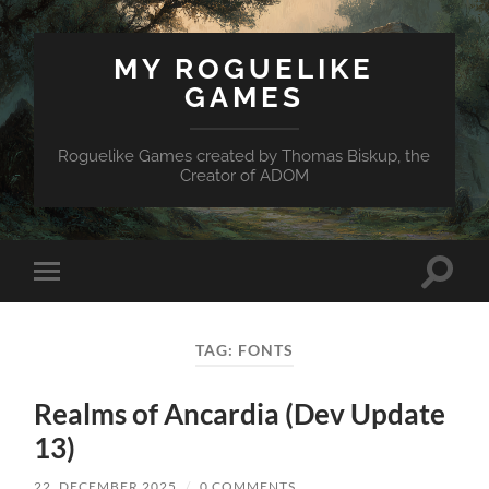
MY ROGUELIKE
GAMES
Roguelike Games created by Thomas Biskup, the
Creator of ADOM
Toggle
Toggle
search
mobile
field
menu
TAG:
FONTS
Realms of Ancardia (Dev Update
13)
22. DECEMBER 2025
/
0 COMMENTS