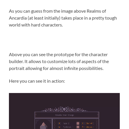
As you can guess from the image above Realms of
Ancardia (at least initially) takes place in a pretty tough
world with hard characters.
Above you can see the prototype for the character
builder. It allows to customize lots of aspects of the
portrait allowing for almost infinite possibilities.
Here you can see it in action: