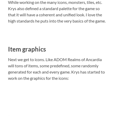
While working on the many icons, monsters, tiles, etc.
Krys also defined a standard palette for the game so
that it will have a coherent and unified look. I love the
high standards he puts into the very basics of the game.
Item graphics
Next we get to icons. Like ADOM Realms of Ancardia
will tons of items, some predefined, some randomly
generated for each and every game. Krys has started to
work on the graphics for the icons: