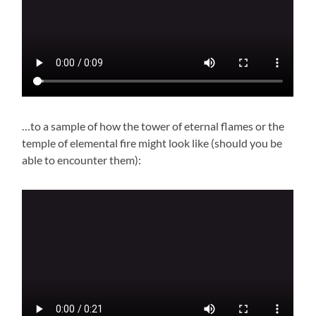
…to a sample of how the tower of eternal flames or the
temple of elemental fire might look like (should you be
able to encounter them):