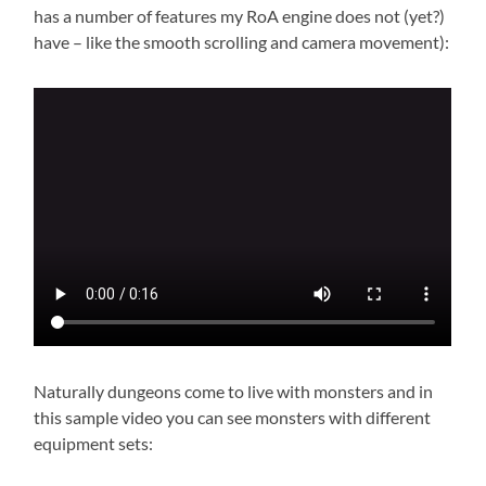
has a number of features my RoA engine does not (yet?)
have – like the smooth scrolling and camera movement):
Naturally dungeons come to live with monsters and in
this sample video you can see monsters with different
equipment sets: