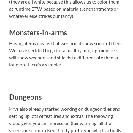
(they are all white because this allows us to color them
at runtime BTW, based on materials, enchantments or
whatever else strikes our fancy)
Monsters-in-arms
Having items means that we should show some of them.
We have decided to go for a healthy mix, e.g. monsters
will show weapons and shields to differentiate them a
lot more. Here’s a sample:
Dungeons
Krys also already started working on dungeon tiles and
setting up lots of features and extras. The following
video gives you an impression (fair warning: all the
videos are done in Krys’ Unity prototype which actually