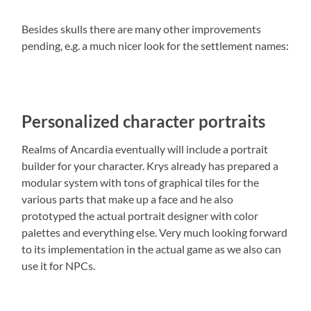
Besides skulls there are many other improvements
pending, e.g. a much nicer look for the settlement names:
Personalized character portraits
Realms of Ancardia eventually will include a portrait
builder for your character. Krys already has prepared a
modular system with tons of graphical tiles for the
various parts that make up a face and he also
prototyped the actual portrait designer with color
palettes and everything else. Very much looking forward
to its implementation in the actual game as we also can
use it for NPCs.