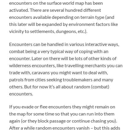
encounters on the surface world map has been
activated. There are several hundred different
encounters available depending on terrain type (and
this later will be expanded by environment factors like
vicinity to settlements, dungeons, etc.).
Encounters can be handled in various interactive ways,
combat being a very typical way of coping with an
encounter. Later on there will be lots of other kinds of
wilderness encounters, like travelling merchants you can
trade with, caravans you might want to deal with,
patrols from cities seeking troublemakers and many
others. But for now it’s all about random (combat)
encounters.
If you evade or flee encounters they might remain on
the map for some time so that you can run into them
again (or they block passage or continue chasing you).
After a while random encounters vanish – but this adds