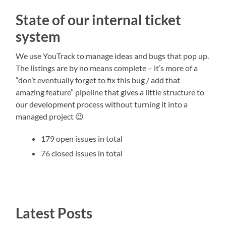
State of our internal ticket
system
We use YouTrack to manage ideas and bugs that pop up.
The listings are by no means complete – it’s more of a
“don’t eventually forget to fix this bug / add that
amazing feature” pipeline that gives a little structure to
our development process without turning it into a
managed project 😉
179 open issues in total
76 closed issues in total
Latest Posts