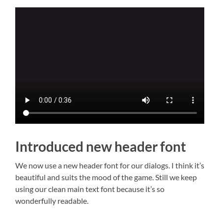
Introduced new header font
We now use a new header font for our dialogs. I think it’s
beautiful and suits the mood of the game. Still we keep
using our clean main text font because it’s so
wonderfully readable.