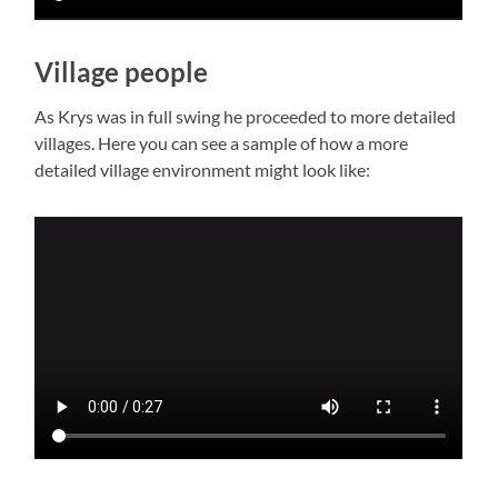
Village people
As Krys was in full swing he proceeded to more detailed
villages. Here you can see a sample of how a more
detailed village environment might look like: