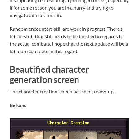
disappearing representing a prolonged threat, especially
if for some reason you are in a hurry and trying to
navigate difficult terrain.
Random encounters still are work in progress. There’s
lots of stuff that still needs to be finished in regards to
the actual combats. I hope that the next update will be a
lot more complete in this regard.
Beautified character
generation screen
The character creation screen has seen a glow-up.
Before: