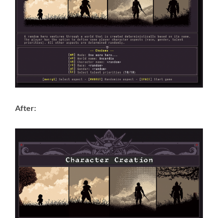
After: