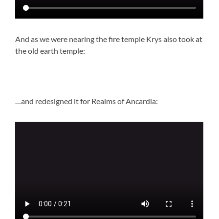
And as we were nearing the fire temple Krys also took at
the old earth temple:
…and redesigned it for Realms of Ancardia: