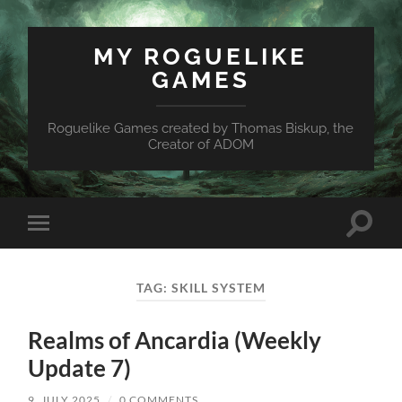
MY ROGUELIKE
GAMES
Roguelike Games created by Thomas Biskup, the
Creator of ADOM
Toggle
Toggle
search
mobile
field
menu
TAG:
SKILL SYSTEM
Realms of Ancardia (Weekly
Update 7)
9. JULY 2025
/
0 COMMENTS