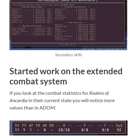
Secondary skills
Started work on the extended
combat system
If you look at the combat statistics for
Realms of
Ancardia
in their current state you will notice more
values than in ADOM: