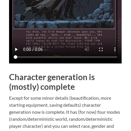
Character generation is
(mostly) complete
Except for some minor details (beautification, more
starting equipment, saving defaults) character
generation now is complete. It has (for now) four modes
(random/deterministic world, random/deterministic
player character) and you can select race, gender and