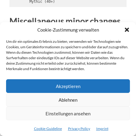
        Mythic (40+)       
Miscellaneous minor changes
and fixes
Cookie-Zustimmung verwalten
Um dir ein optimales Erlebnis zu bieten, verwenden wir Technologien wie
I revised the name generators to create a lot
Cookies, um Geräteinformationen zu speichern und/oder darauf zuzugreifen.
more ADOM-like names. I’m a lot happier with
Wenn du diesen Technologien zustimmst, können wir Daten wie das
the results and now tens of thousands of beings
Surfverhalten oder eindeutige IDs auf dieser Website verarbeiten. Wenn du
deine Zustimmung nicht erteilst oder zurückziehst, können bestimmte
can have unique names.
Merkmale und Funktionen beeinträchtigt werden.
I added special algorithms for shopkeeper
names, ratling trader names and dragon names.
Akzeptieren
I added dragon personalities tried to unique
dragon titles for special dragons.
Ablehnen
Added faith points as a new attribute. While
ADOM used power points for priests and
Einstellungen ansehen
wizards,
Realms of Ancardia
will differentiate
between
power points
(used for arcane magic)
Cookie-Guideline
Privacy Policy
Imprint
and
faith points
(used for miracles).