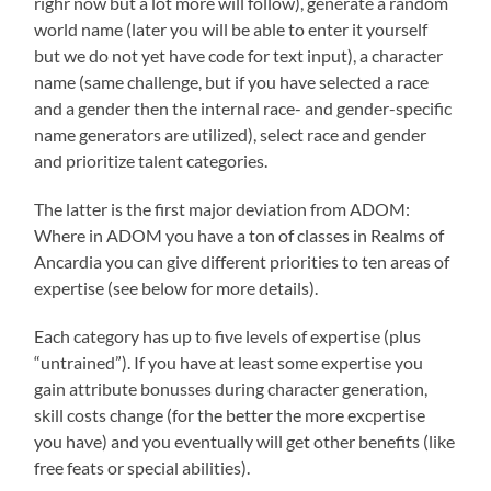
righr now but a lot more will follow), generate a random
world name (later you will be able to enter it yourself
but we do not yet have code for text input), a character
name (same challenge, but if you have selected a race
and a gender then the internal race- and gender-specific
name generators are utilized), select race and gender
and prioritize talent categories.
The latter is the first major deviation from ADOM:
Where in ADOM you have a ton of classes in Realms of
Ancardia you can give different priorities to ten areas of
expertise (see below for more details).
Each category has up to five levels of expertise (plus
“untrained”). If you have at least some expertise you
gain attribute bonusses during character generation,
skill costs change (for the better the more excpertise
you have) and you eventually will get other benefits (like
free feats or special abilities).