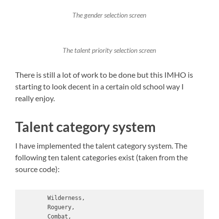
The gender selection screen
The talent priority selection screen
There is still a lot of work to be done but this IMHO is
starting to look decent in a certain old school way I
really enjoy.
Talent category system
I have implemented the talent category system. The
following ten talent categories exist (taken from the
source code):
        Wilderness,

        Roguery,

        Combat,
