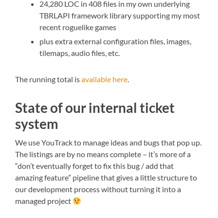
24,280 LOC in 408 files in my own underlying
TBRLAPI framework library supporting my most
recent roguelike games
plus extra external configuration files, images,
tilemaps, audio files, etc.
The running total is
available here
.
State of our internal ticket
system
We use YouTrack to manage ideas and bugs that pop up.
The listings are by no means complete – it’s more of a
“don’t eventually forget to fix this bug / add that
amazing feature” pipeline that gives a little structure to
our development process without turning it into a
managed project