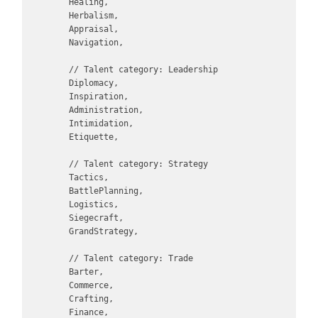
        Healing,

        Herbalism,

        Appraisal,

        Navigation,

        // Talent category: Leadership

        Diplomacy,

        Inspiration,

        Administration,

        Intimidation,

        Etiquette,

        // Talent category: Strategy

        Tactics,

        BattlePlanning,

        Logistics,

        Siegecraft,

        GrandStrategy,

        // Talent category: Trade

        Barter,

        Commerce,

        Crafting,

        Finance,
