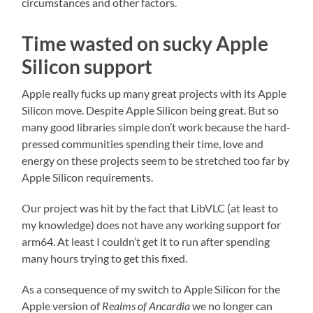
circumstances and other factors.
Time wasted on sucky Apple
Silicon support
Apple really fucks up many great projects with its Apple
Silicon move. Despite Apple Silicon being great. But so
many good libraries simple don’t work because the hard-
pressed communities spending their time, love and
energy on these projects seem to be stretched too far by
Apple Silicon requirements.
Our project was hit by the fact that LibVLC (at least to
my knowledge) does not have any working support for
arm64. At least I couldn’t get it to run after spending
many hours trying to get this fixed.
As a consequence of my switch to Apple Silicon for the
Apple version of
Realms of Ancardia
we no longer can