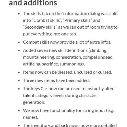
and additions
The skills tab on the ‘i’nformation dialog was split
into “Combat skills”, “Primary skills” and
“Secondary skills” as we ran out of room trying to
put everything into one tab.
Combat skills now provide a lot of extra infos.
Added seven new skill definitions (climbing,
mountaineering, consecration, compel undead,
artificing, sacrifice, summoning).
Items now can be blessed, uncursed or cursed.
Three new items have been added.
The keys 0-5 now can be used to instantly alter
talent category levels during character
generation.
We now have functionality for string input (e.g.
names).
The inventory and back now show more detailed