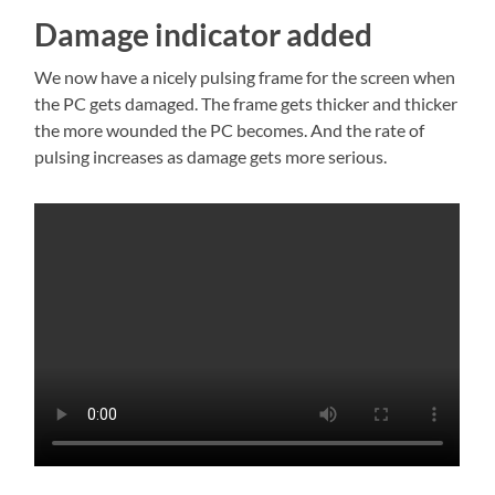
Damage indicator added
We now have a nicely pulsing frame for the screen when
the PC gets damaged. The frame gets thicker and thicker
the more wounded the PC becomes. And the rate of
pulsing increases as damage gets more serious.