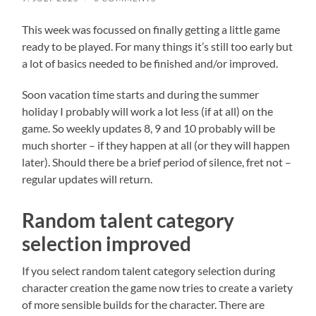
This week was focussed on finally getting a little game
ready to be played. For many things it’s still too early but
a lot of basics needed to be finished and/or improved.
Soon vacation time starts and during the summer
holiday I probably will work a lot less (if at all) on the
game. So weekly updates 8, 9 and 10 probably will be
much shorter – if they happen at all (or they will happen
later). Should there be a brief period of silence, fret not –
regular updates will return.
Random talent category
selection improved
If you select random talent category selection during
character creation the game now tries to create a variety
of more sensible builds for the character. There are