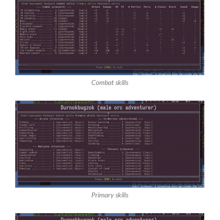
Combat skills
Primary skills