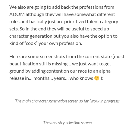
We also are going to add back the professions from
ADOM although they will have somewhat different
rules and basically just are prioritized talent category
sets. So in the end they will be useful to speed up
character generation but you also have the option to
kind of “cook” your own profession.
Here are some screenshots from the current state (most
beautification still is missing… we just want to get
ground by adding content on our race to an alpha
release in… months… years… who knows
):
The main character generation screen so far (work in progress)
The ancestry selection screen