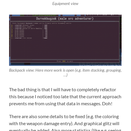
Equipment view
Backpack view: Here more work is open (e.g. item stacking, grouping,
…)
The bad thing is that I will have to completely refactor
this because I noticed too late that the current approach
prevents me from using that data in messages. Doh!
There are also some details to be fixed (e.g. the coloring
with the weapon damage entry). And graphical glitz will
eventually be added. Also more statistics (like e.g. seeing