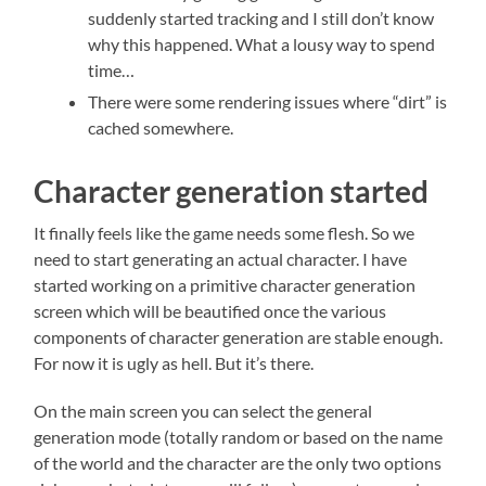
suddenly started tracking and I still don’t know
why this happened. What a lousy way to spend
time…
There were some rendering issues where “dirt” is
cached somewhere.
Character generation started
It finally feels like the game needs some flesh. So we
need to start generating an actual character. I have
started working on a primitive character generation
screen which will be beautified once the various
components of character generation are stable enough.
For now it is ugly as hell. But it’s there.
On the main screen you can select the general
generation mode (totally random or based on the name
of the world and the character are the only two options