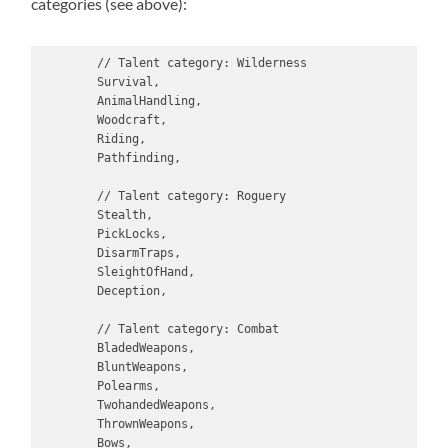
categories (see above):
        // Talent category: Wilderness

        Survival,

        AnimalHandling,

        Woodcraft,

        Riding,

        Pathfinding,

        // Talent category: Roguery

        Stealth,

        PickLocks,

        DisarmTraps,

        SleightOfHand,

        Deception,

        // Talent category: Combat

        BladedWeapons,

        BluntWeapons,

        Polearms,

        TwohandedWeapons,

        ThrownWeapons,

        Bows,
