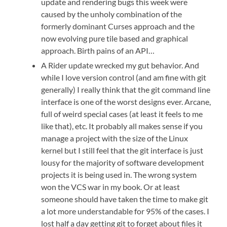
update and rendering bugs this week were
caused by the unholy combination of the
formerly dominant Curses approach and the
now evolving pure tile based and graphical
approach. Birth pains of an API…
A Rider update wrecked my gut behavior. And
while I love version control (and am fine with git
generally) I really think that the git command line
interface is one of the worst designs ever. Arcane,
full of weird special cases (at least it feels to me
like that), etc. It probably all makes sense if you
manage a project with the size of the Linux
kernel but I still feel that the git interface is just
lousy for the majority of software development
projects it is being used in. The wrong system
won the VCS war in my book. Or at least
someone should have taken the time to make git
a lot more understandable for 95% of the cases. I
lost half a day getting git to forget about files it