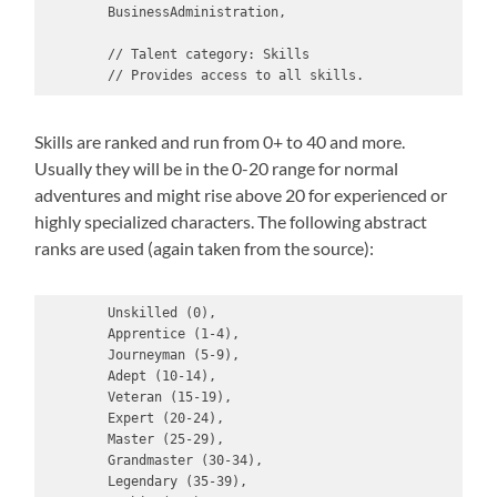
        BusinessAdministration,

        // Talent category: Skills

        // Provides access to all skills.
Skills are ranked and run from 0+ to 40 and more.
Usually they will be in the 0-20 range for normal
adventures and might rise above 20 for experienced or
highly specialized characters. The following abstract
ranks are used (again taken from the source):
        Unskilled (0),

        Apprentice (1-4),

        Journeyman (5-9),

        Adept (10-14),

        Veteran (15-19),

        Expert (20-24),

        Master (25-29),

        Grandmaster (30-34),

        Legendary (35-39),
