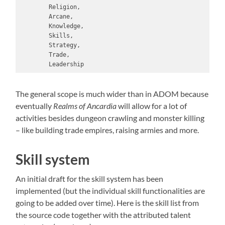
        Religion,

        Arcane,

        Knowledge,

        Skills,

        Strategy,

        Trade,

        Leadership
The general scope is much wider than in ADOM because
eventually
Realms of Ancardia
will allow for a lot of
activities besides dungeon crawling and monster killing
– like building trade empires, raising armies and more.
Skill system
An initial draft for the skill system has been
implemented (but the individual skill functionalities are
going to be added over time). Here is the skill list from
the source code together with the attributed talent