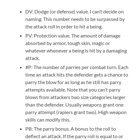
DV: Dodge (or defense) value. I can’t decide on
naming. This number needs to be surpassed by
the attack roll in order to hit a being.
PV: Protection value. The amount of damage
absorbed by armor, tough skin, magic or
whatever whenever a being is hit by a damaging
attack.
#P: The number of parries per combat turn. Each
time an attack hits the defender gets a chance to
parry the blow for as long as he still has parry
attempts available. Note that you can’t parry
blows from attackers two size categories larger
than the defender. Usually weapons grant one
parry attempt (rapiers grant two). High weapon
skills can modify this.
PB: The parry bonus. A bonus to the roll to
deflect an attack. If the parry roll is equal to or