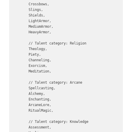
        Crossbows,

        Slings,

        Shields,

        LightArmor,

        MediumArmor,

        HeavyArmor,

        // Talent category: Religion

        Theology,

        Piety,

        Channeling,

        Exorcism,

        Meditation,

        // Talent category: Arcane

        Spellcasting,

        Alchemy,

        Enchanting,

        ArcaneLore,

        RitualMagic,

        // Talent category: Knowledge

        Assessment,
