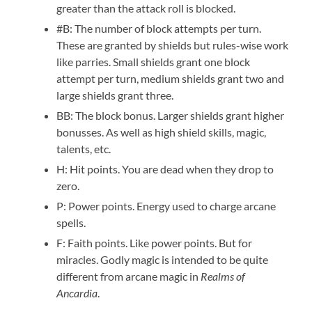
greater than the attack roll is blocked.
#B: The number of block attempts per turn.
These are granted by shields but rules-wise work
like parries. Small shields grant one block
attempt per turn, medium shields grant two and
large shields grant three.
BB: The block bonus. Larger shields grant higher
bonusses. As well as high shield skills, magic,
talents, etc.
H: Hit points. You are dead when they drop to
zero.
P: Power points. Energy used to charge arcane
spells.
F: Faith points. Like power points. But for
miracles. Godly magic is intended to be quite
different from arcane magic in
Realms of
Ancardia
.