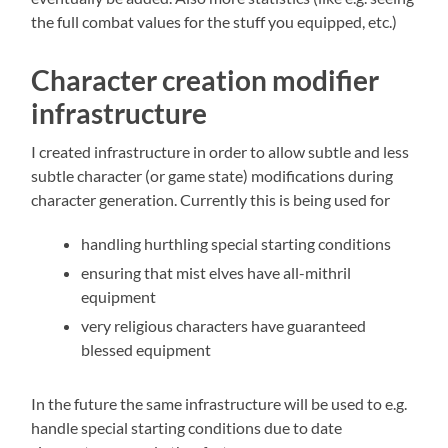
the full combat values for the stuff you equipped, etc.)
Character creation modifier
infrastructure
I created infrastructure in order to allow subtle and less
subtle character (or game state) modifications during
character generation. Currently this is being used for
handling hurthling special starting conditions
ensuring that mist elves have all-mithril
equipment
very religious characters have guaranteed
blessed equipment
In the future the same infrastructure will be used to e.g.
handle special starting conditions due to date