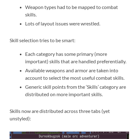
Weapon types had to be mapped to combat
skills.
Lots of layout issues were wrestled.
Skill selection tries to be smart:
Each category has some primary (more
important) skills that are handled preferentially.
Available weapons and armor are taken into
account to select the most useful combat skills.
Generic skill points from the ‘Skills’ category are
distributed on more important skills.
Skills now are distributed across three tabs (yet
unstyled):