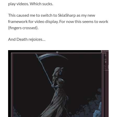
play videos. Which sucks.
This caused me to switch to SkiaSharp as my new
framework for video display. For now this seems to work
(fingers crossed).
And Death rejoices…