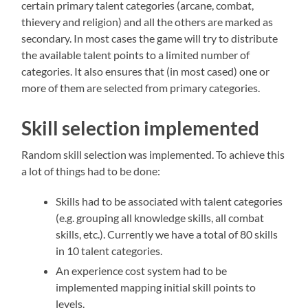
certain primary talent categories (arcane, combat,
thievery and religion) and all the others are marked as
secondary. In most cases the game will try to distribute
the available talent points to a limited number of
categories. It also ensures that (in most cased) one or
more of them are selected from primary categories.
Skill selection implemented
Random skill selection was implemented. To achieve this
a lot of things had to be done:
Skills had to be associated with talent categories
(e.g. grouping all knowledge skills, all combat
skills, etc.). Currently we have a total of 80 skills
in 10 talent categories.
An experience cost system had to be
implemented mapping initial skill points to
levels.