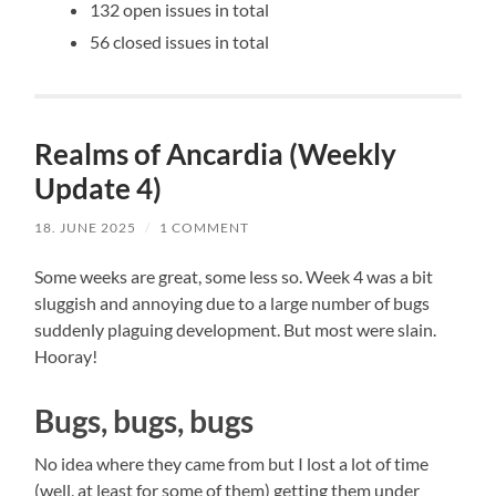
132 open issues in total
56 closed issues in total
Realms of Ancardia (Weekly
Update 4)
18. JUNE 2025
/
1 COMMENT
Some weeks are great, some less so. Week 4 was a bit
sluggish and annoying due to a large number of bugs
suddenly plaguing development. But most were slain.
Hooray!
Bugs, bugs, bugs
No idea where they came from but I lost a lot of time
(well, at least for some of them) getting them under