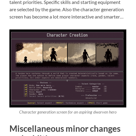
talent priorities. Specific skills and starting equipment
are selected by the game. Also the character generation
screen has become a lot more interactive and smarter…
Character generation screen for an aspiring dwarven hero
Miscellaneous minor changes