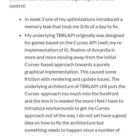
control:
In week 3 one of my optimizations introduced a
memory leak that took me 3/4s of a day to fix.
My underlying TBRLAPI originally was designed
for games based on the Curses API (well, my re-
implementation of it). Realms of Ancardia is
more and more moving away from the initial
Curses-based approach towards a purely
graphical implementation. This caused some
friction with rendering and update issues. The
underlying architecture of TBRLAPI still puts the
Curses-approach too much into the forefront
and the less it is needed the more I feel I have to
introduce workarounds to get my Curses
approach out of the way. I do not yet have a good
idea on how to fix the architecture but
something needs to happen since a number of