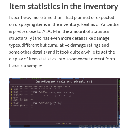
Item statistics in the inventory
I spent way more time than I had planned or expected
on displaying items in the inventory. Realms of Ancardia
is pretty close to ADOM in the amount of statistics
structurally (and has even more details like damage
types, different but cumulative damage ratings and
some other details) and it took quite a while to get the
display of item statistics into a somewhat decent form.
Here is a sample: