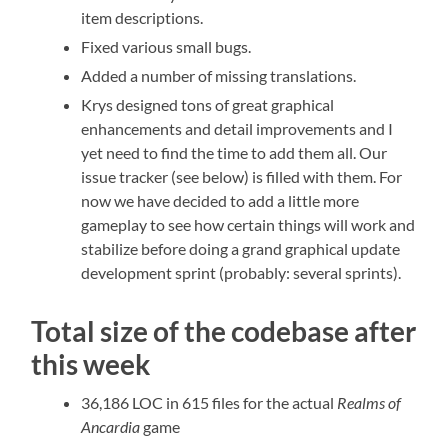
item descriptions.
Fixed various small bugs.
Added a number of missing translations.
Krys designed tons of great graphical
enhancements and detail improvements and I
yet need to find the time to add them all. Our
issue tracker (see below) is filled with them. For
now we have decided to add a little more
gameplay to see how certain things will work and
stabilize before doing a grand graphical update
development sprint (probably: several sprints).
Total size of the codebase after
this week
36,186 LOC in 615 files for the actual
Realms of
Ancardia
game